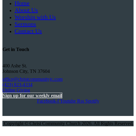
Home
About Us
Worship with Us
Sermons
Contact Us
Get in Touch
400 Ashe St.
Johnson City, TN 37604
office@christcommunityjc.com
(423) 823-4334
Online Giving
Sign up for our weekly email
Facebook-f
Youtube
Rss
Spotify
Copyright © Christ Community Church 2026. All Rights Reserved.