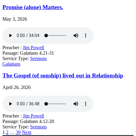
Promise (alone) Matters.
May 3, 2026
Preacher :
Jim Powell
Passage:
Galatians 4.21-31
Service Type:
Sermons
Galatians
The Gospel (of sonship) lived out in Relationship
April 26, 2026
Preacher :
Jim Powell
Passage:
Galatians 4.12-20
Service Type:
Sermons
Posts
1
2
…
39
Next