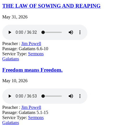
THE LAW OF SOWING AND REAPING
May 31, 2026
Preacher :
Jim Powell
Passage:
Galatians 6.6-10
Service Type:
Sermons
Galatians
Freedom means Freedom.
May 10, 2026
Preacher :
Jim Powell
Passage:
Galatians 5.1-15
Service Type:
Sermons
Galatians