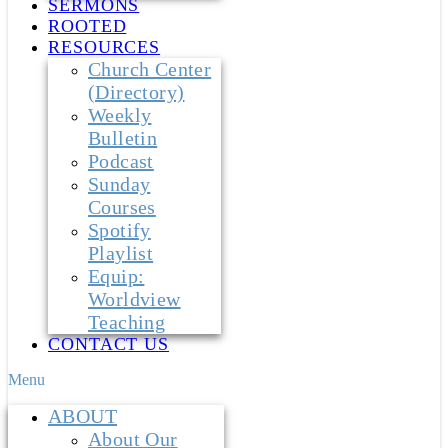
SERMONS
ROOTED
RESOURCES
Church Center
(Directory)
Weekly
Bulletin
Podcast
Sunday
Courses
Spotify
Playlist
Equip:
Worldview
Teaching
CONTACT US
Menu
ABOUT
About Our