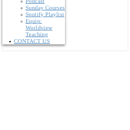
Podcast
Sunday Courses
Spotify Playlist
Equip:
Worldview
Teaching
CONTACT US