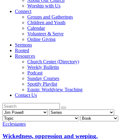
About Our Church
Worship with Us
Connect
Groups and Gatherings
Children and Youth
Calendar
Volunteer & Serve
Online Giving
Sermons
Rooted
Resources
Church Center (Directory)
Weekly Bulletin
Podcast
Sunday Courses
Spotify Playlist
Equip: Worldview Teaching
Contact Us
Ecclesiastes
Wickedness, oppression and weeping.