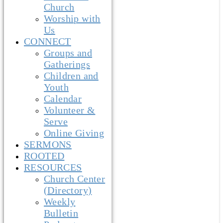
Church
Worship with
Us
CONNECT
Groups and
Gatherings
Children and
Youth
Calendar
Volunteer &
Serve
Online Giving
SERMONS
ROOTED
RESOURCES
Church Center
(Directory)
Weekly
Bulletin