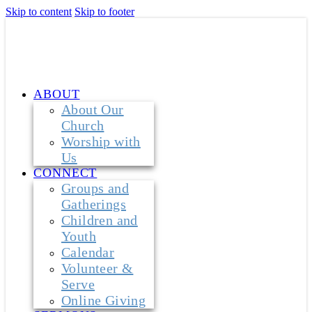
Skip to content
Skip to footer
ABOUT
About Our
Church
Worship with
Us
CONNECT
Groups and
Gatherings
Children and
Youth
Calendar
Volunteer &
Serve
Online Giving