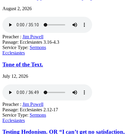
August 2, 2026
Preacher :
Jim Powell
Passage:
Ecclesiastes 3.16-4.3
Service Type:
Sermons
Ecclesiastes
Tone of the Text.
July 12, 2026
Preacher :
Jim Powell
Passage:
Ecclesiastes 2.12-17
Service Type:
Sermons
Ecclesiastes
Testing Hedonism. OR “I can’t get no satisfaction,