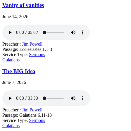
Vanity of vanities
June 14, 2026
Preacher :
Jim Powell
Passage:
Ecclesiastes 1.1-3
Service Type:
Sermons
Galatians
The BIG Idea
June 7, 2026
Preacher :
Jim Powell
Passage:
Galatians 6.11-18
Service Type:
Sermons
Galatians