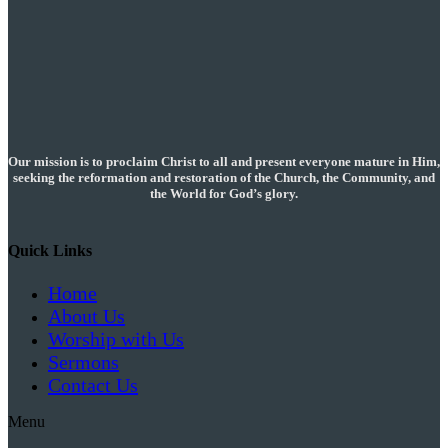
pagination
Our mission is to proclaim Christ to all and present everyone mature in Him,
seeking the reformation and restoration of the Church, the Community, and
the World for God’s glory.
Quick Links
Home
About Us
Worship with Us
Sermons
Contact Us
Menu