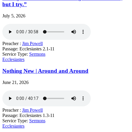
but I try.”
July 5, 2026
Preacher :
Jim Powell
Passage:
Ecclesiastes 2.1-11
Service Type:
Sermons
Ecclesiastes
Nothing New | Around and Around
June 21, 2026
Preacher :
Jim Powell
Passage:
Ecclesiastes 1.3-11
Service Type:
Sermons
Ecclesiastes