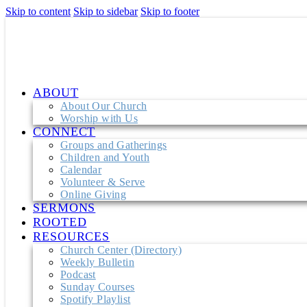
Skip to content
Skip to sidebar
Skip to footer
ABOUT
About Our Church
Worship with Us
CONNECT
Groups and Gatherings
Children and Youth
Calendar
Volunteer & Serve
Online Giving
SERMONS
ROOTED
RESOURCES
Church Center (Directory)
Weekly Bulletin
Podcast
Sunday Courses
Spotify Playlist