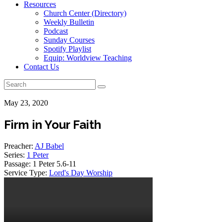
Resources
Church Center (Directory)
Weekly Bulletin
Podcast
Sunday Courses
Spotify Playlist
Equip: Worldview Teaching
Contact Us
May 23, 2020
Firm in Your Faith
Preacher:
AJ Babel
Series:
1 Peter
Passage:
1 Peter 5.6-11
Service Type:
Lord's Day Worship