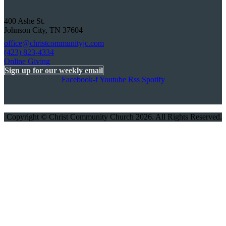
400 Ashe St.
Johnson City, TN 37604
office@christcommunityjc.com
(423) 823-4334
Online Giving
Sign up for our weekly email
Facebook-f
Youtube
Rss
Spotify
Copyright © Christ Community Church 2026. All Rights Reserved.