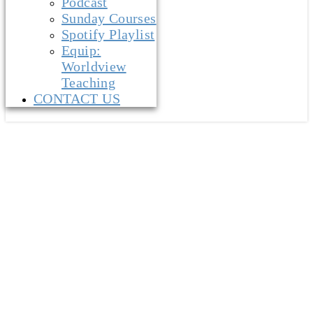
Podcast
Sunday Courses
Spotify Playlist
Equip:
Worldview
Teaching
CONTACT US