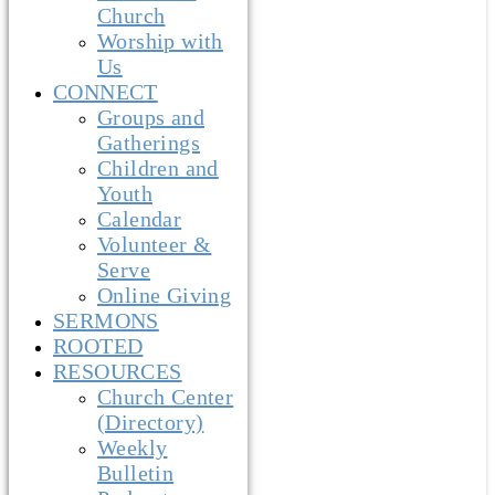
Church
Worship with
Us
CONNECT
Groups and
Gatherings
Children and
Youth
Calendar
Volunteer &
Serve
Online Giving
SERMONS
ROOTED
RESOURCES
Church Center
(Directory)
Weekly
Bulletin