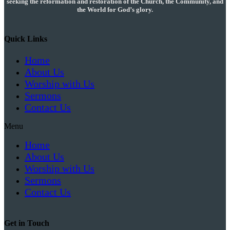
seeking the reformation and restoration of the Church, the Community, and
the World for God’s glory.
Quick Links
Home
About Us
Worship with Us
Sermons
Contact Us
Menu
Home
About Us
Worship with Us
Sermons
Contact Us
Get in Touch