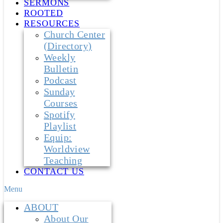
SERMONS
ROOTED
RESOURCES
Church Center
(Directory)
Weekly
Bulletin
Podcast
Sunday
Courses
Spotify
Playlist
Equip:
Worldview
Teaching
CONTACT US
Menu
ABOUT
About Our