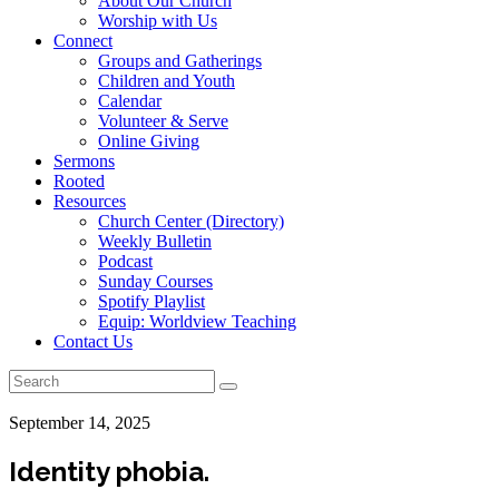
About Our Church
Worship with Us
Connect
Groups and Gatherings
Children and Youth
Calendar
Volunteer & Serve
Online Giving
Sermons
Rooted
Resources
Church Center (Directory)
Weekly Bulletin
Podcast
Sunday Courses
Spotify Playlist
Equip: Worldview Teaching
Contact Us
September 14, 2025
Identity phobia.