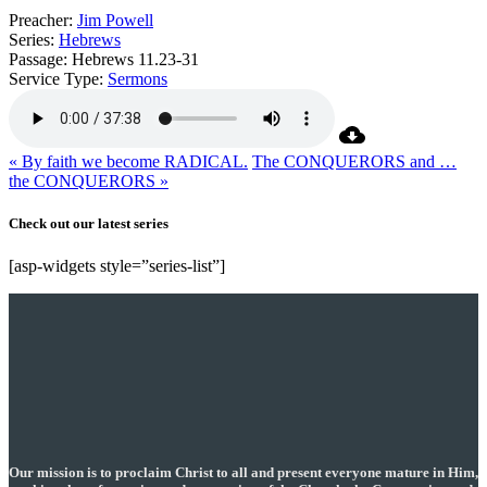
Preacher:
Jim Powell
Series:
Hebrews
Passage:
Hebrews 11.23-31
Service Type:
Sermons
« By faith we become RADICAL.
The CONQUERORS and …
the CONQUERORS »
Check out our latest series
[asp-widgets style=”series-list”]
Our mission is to proclaim Christ to all and present everyone mature in Him,