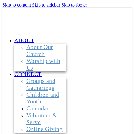
Skip to content
Skip to sidebar
Skip to footer
ABOUT
About Our
Church
Worship with
Us
CONNECT
Groups and
Gatherings
Children and
Youth
Calendar
Volunteer &
Serve
Online Giving