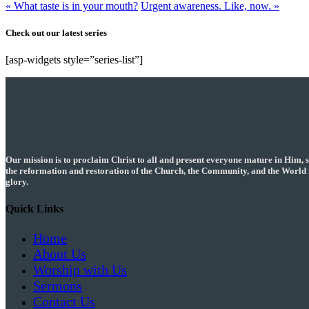
« What taste is in your mouth?
Urgent awareness. Like, now. »
Check out our latest series
[asp-widgets style=”series-list”]
Our mission is to proclaim Christ to all and present everyone mature in Him, 
the reformation and restoration of the Church, the Community, and the World 
glory.
Quick Links
Home
About Us
Worship with Us
Sermons
Contact Us