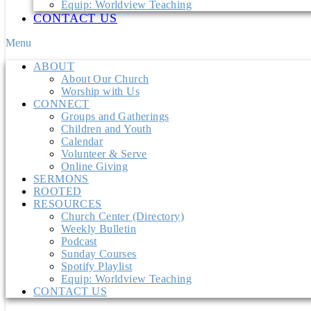
Equip: Worldview Teaching
CONTACT US
Menu
ABOUT
About Our Church
Worship with Us
CONNECT
Groups and Gatherings
Children and Youth
Calendar
Volunteer & Serve
Online Giving
SERMONS
ROOTED
RESOURCES
Church Center (Directory)
Weekly Bulletin
Podcast
Sunday Courses
Spotify Playlist
Equip: Worldview Teaching
CONTACT US