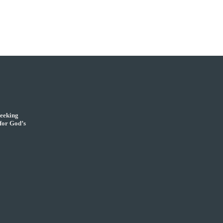
seeking
for God’s