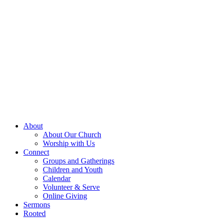
About
About Our Church
Worship with Us
Connect
Groups and Gatherings
Children and Youth
Calendar
Volunteer & Serve
Online Giving
Sermons
Rooted