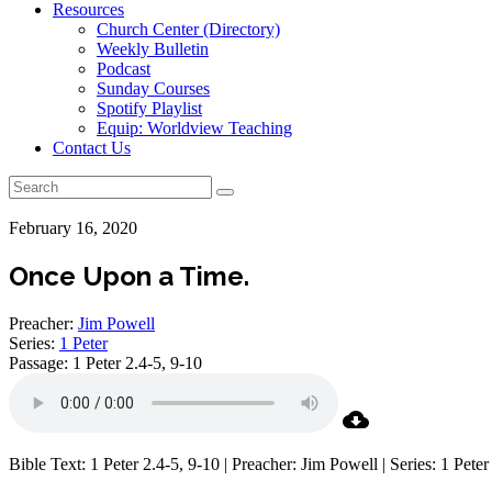
Resources
Church Center (Directory)
Weekly Bulletin
Podcast
Sunday Courses
Spotify Playlist
Equip: Worldview Teaching
Contact Us
February 16, 2020
Once Upon a Time.
Preacher:
Jim Powell
Series:
1 Peter
Passage:
1 Peter 2.4-5, 9-10
Bible Text: 1 Peter 2.4-5, 9-10 | Preacher: Jim Powell | Series: 1 Peter