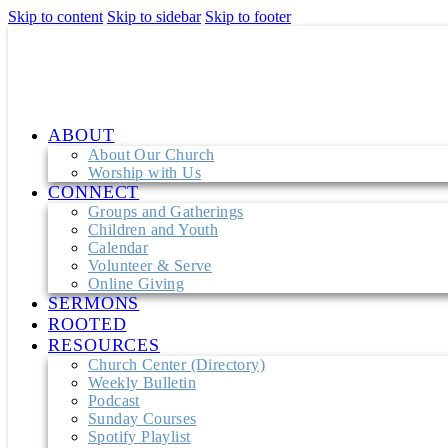
Skip to content
Skip to sidebar
Skip to footer
ABOUT
About Our Church
Worship with Us
CONNECT
Groups and Gatherings
Children and Youth
Calendar
Volunteer & Serve
Online Giving
SERMONS
ROOTED
RESOURCES
Church Center (Directory)
Weekly Bulletin
Podcast
Sunday Courses
Spotify Playlist