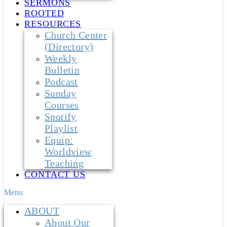
SERMONS
ROOTED
RESOURCES
Church Center
(Directory)
Weekly
Bulletin
Podcast
Sunday
Courses
Spotify
Playlist
Equip:
Worldview
Teaching
CONTACT US
Menu
ABOUT
About Our