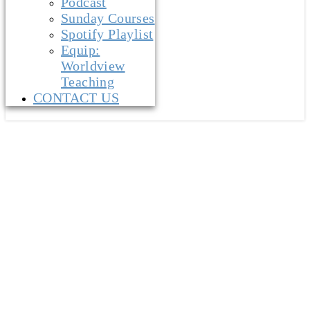
Podcast
Sunday Courses
Spotify Playlist
Equip:
Worldview
Teaching
CONTACT US