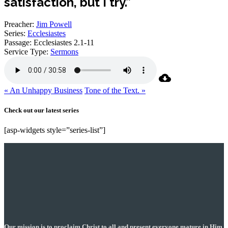
satisfaction, but I try.”
Preacher:
Jim Powell
Series:
Ecclesiastes
Passage:
Ecclesiastes 2.1-11
Service Type:
Sermons
« An Unhappy Business
Tone of the Text. »
Check out our latest series
[asp-widgets style=”series-list”]
Our mission is to proclaim Christ to all and present everyone mature in Him,