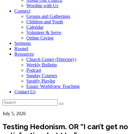
About Our Church
Worship with Us
Connect
Groups and Gatherings
Children and Youth
Calendar
Volunteer & Serve
Online Giving
Sermons
Rooted
Resources
Church Center (Directory)
Weekly Bulletin
Podcast
Sunday Courses
Spotify Playlist
Equip: Worldview Teaching
Contact Us
July 5, 2026
Testing Hedonism. OR “I can’t get no