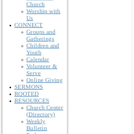
Church
Worship with
Us
CONNECT
Groups and
Gatherings
Children and
Youth
Calendar
Volunteer &
Serve
Online Giving
SERMONS
ROOTED
RESOURCES
Church Center
(Directory)
Weekly
Bulletin