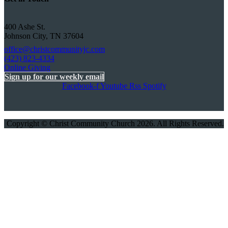
400 Ashe St.
Johnson City, TN 37604
office@christcommunityjc.com
(423) 823-4334
Online Giving
Sign up for our weekly email
Facebook-f
Youtube
Rss
Spotify
Copyright © Christ Community Church 2026. All Rights Reserved.