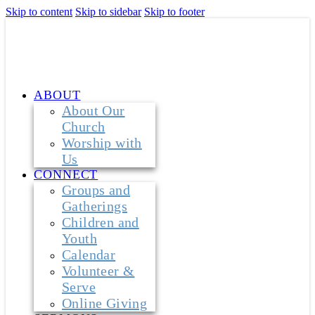
Skip to content
Skip to sidebar
Skip to footer
ABOUT
About Our
Church
Worship with
Us
CONNECT
Groups and
Gatherings
Children and
Youth
Calendar
Volunteer &
Serve
Online Giving