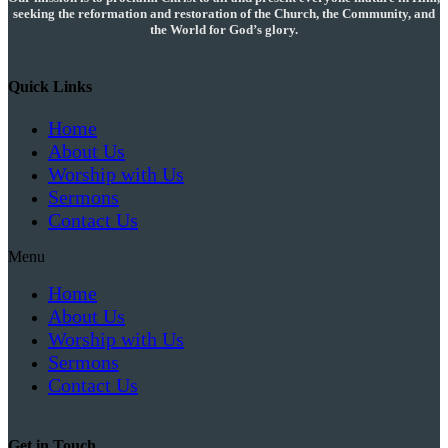
seeking the reformation and restoration of the Church, the Community, and
the World for God’s glory.
Quick Links
Home
About Us
Worship with Us
Sermons
Contact Us
Menu
Home
About Us
Worship with Us
Sermons
Contact Us
Get in Touch