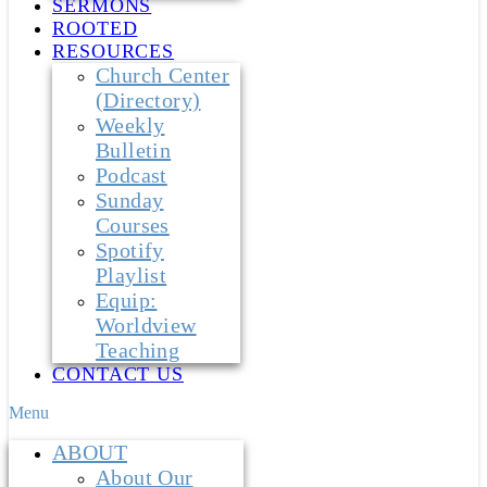
SERMONS
ROOTED
RESOURCES
Church Center
(Directory)
Weekly
Bulletin
Podcast
Sunday
Courses
Spotify
Playlist
Equip:
Worldview
Teaching
CONTACT US
Menu
ABOUT
About Our