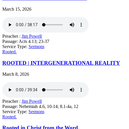
March 15, 2026
Preacher :
Jim Powell
Passage:
Acts 4.13; 23-37
Service Type:
Sermons
Rooted.
ROOTED | INTERGENERATIONAL REALITY
March 8, 2026
Preacher :
Jim Powell
Passage:
Nehemiah 4.6, 10-14; 8.1-4a, 12
Service Type:
Sermons
Rooted.
Rooted in Christ from the Word.