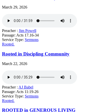
March 29, 2026
Preacher :
Jim Powell
Passage:
Acts 17.16-34
Service Type:
Sermons
Rooted.
Rooted in Discipling Community
March 22, 2026
Preacher :
AJ Babel
Passage:
Acts 11:19-26
Service Type:
Sermons
Rooted.
ROOTED in GENEROUS LIVING