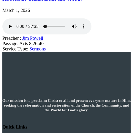
March 1, 2026
Preacher :
Jim Powell
Passage:
Acts 8.26-40
Service Type:
Sermons
Our mission is to proclaim Christ to all and present everyone mature in Him,
seeking the reformation and restoration of the Church, the Community, and
the World for God’s glory.
Quick Links