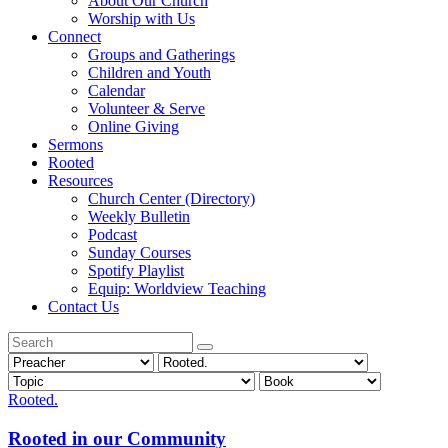
About Our Church
Worship with Us
Connect
Groups and Gatherings
Children and Youth
Calendar
Volunteer & Serve
Online Giving
Sermons
Rooted
Resources
Church Center (Directory)
Weekly Bulletin
Podcast
Sunday Courses
Spotify Playlist
Equip: Worldview Teaching
Contact Us
Rooted.
Rooted in our Community