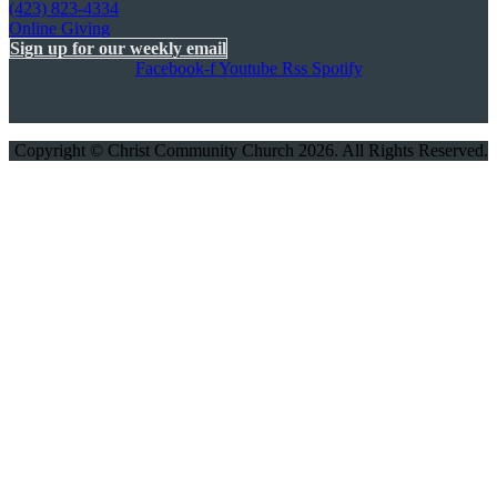
(423) 823-4334
Online Giving
Sign up for our weekly email
Facebook-f
Youtube
Rss
Spotify
Copyright © Christ Community Church 2026. All Rights Reserved.