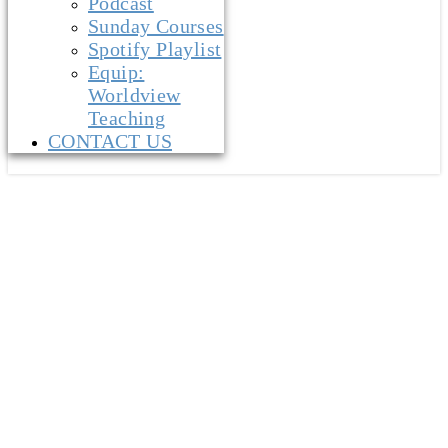
Podcast
Sunday Courses
Spotify Playlist
Equip:
Worldview
Teaching
CONTACT US