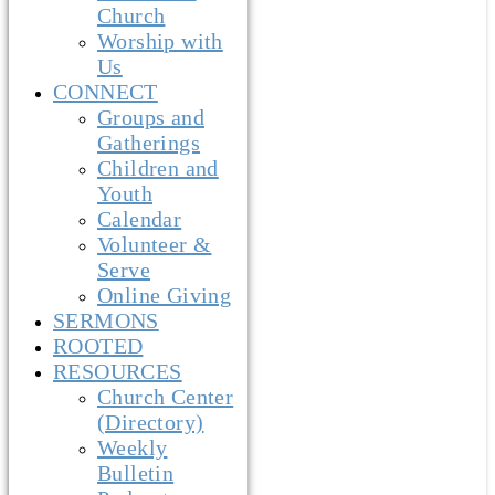
Church
Worship with
Us
CONNECT
Groups and
Gatherings
Children and
Youth
Calendar
Volunteer &
Serve
Online Giving
SERMONS
ROOTED
RESOURCES
Church Center
(Directory)
Weekly
Bulletin