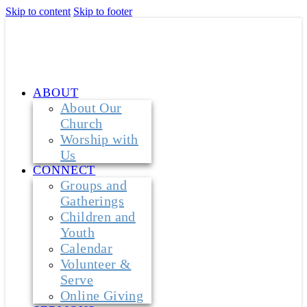
Skip to content
Skip to footer
ABOUT
About Our
Church
Worship with
Us
CONNECT
Groups and
Gatherings
Children and
Youth
Calendar
Volunteer &
Serve
Online Giving