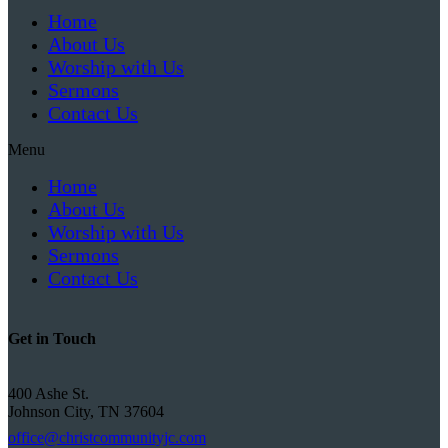
Home
About Us
Worship with Us
Sermons
Contact Us
Menu
Home
About Us
Worship with Us
Sermons
Contact Us
Get in Touch
400 Ashe St.
Johnson City, TN 37604
office@christcommunityjc.com